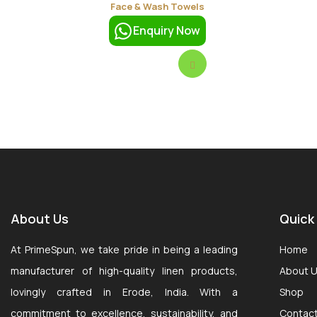
Face & Wash Towels
Enquiry Now
About Us
Quick
At PrimeSpun, we take pride in being a leading
Home
manufacturer of high-quality linen products,
About 
lovingly crafted in Erode, India. With a
Shop
commitment to excellence, sustainability, and
Contac