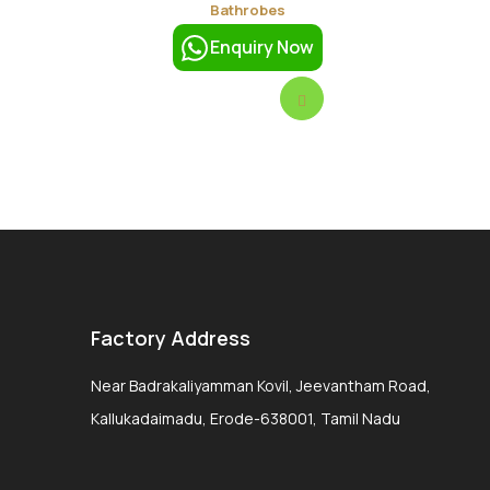
Bathrobes
Enquiry Now
Factory Address
Near Badrakaliyamman Kovil, Jeevantham Road,
Kallukadaimadu, Erode-638001, Tamil Nadu