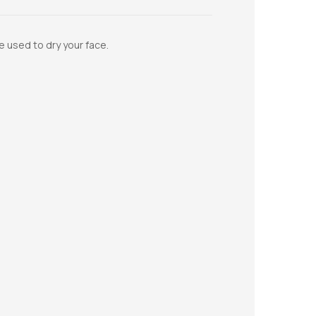
e used to dry your face.