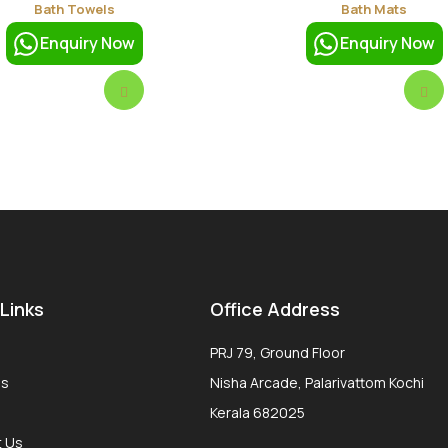
Bath Towels
Bath Mats
Enquiry Now
Enquiry Now
 Links
Office Address
PRJ 79, Ground Floor
Us
Nisha Arcade, Palarivattom Kochi
Kerala 682025
t Us