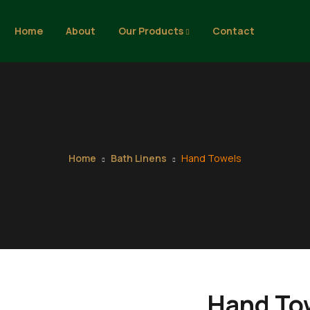
Home
About
Our Products
Contact
Home
Bath Linens
Hand Towels
Hand To