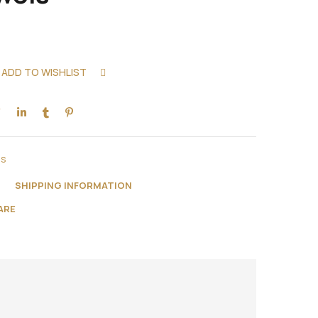
ADD TO WISHLIST
COMPARE
ns
N
SHIPPING INFORMATION
ARE