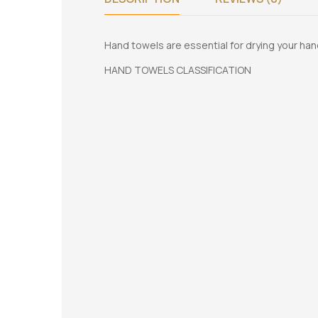
Hand towels are essential for drying your han
HAND TOWELS CLASSIFICATION