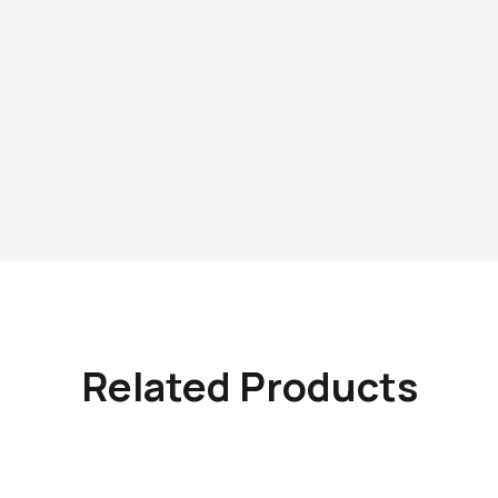
Related Products