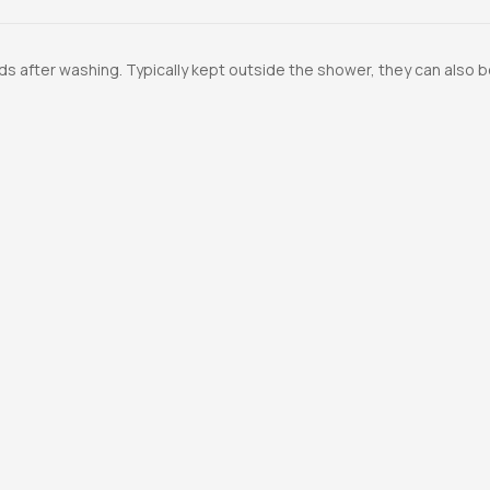
ds after washing. Typically kept outside the shower, they can also b