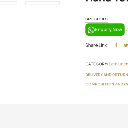
SIZE GUIDES
Enquiry Now
Share Link:
CATEGORY:
Bath Line
DELIVERY AND RETUR
COMPOSITION AND C