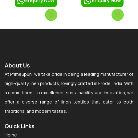
Enquiry Now
Enquiry Now
About Us
At PrimeSpun, we take pride in being a leading manufacturer of
high-quality linen products, lovingly crafted in Erode, India. With
a commitment to excellence, sustainability, and innovation, we
offer a diverse range of linen textiles that cater to both
traditional and modern tastes.
Quick Links
Home