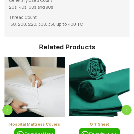
Generally Used Count
20s, 40s, 60s and 80s
Thread Count
150, 200, 220, 300, 350 up to 400 TC
Related Products
Hospital Mattress Covers
O T Sheet