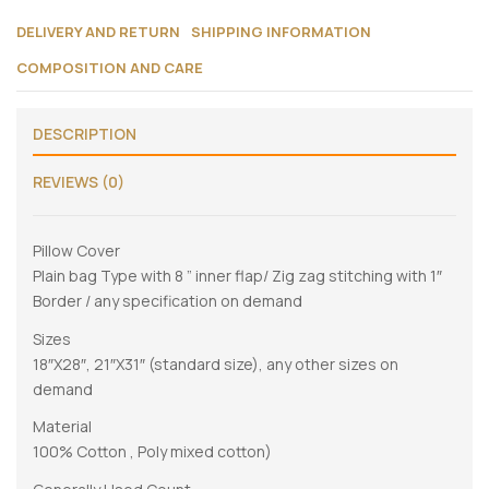
DELIVERY AND RETURN
SHIPPING INFORMATION
COMPOSITION AND CARE
DESCRIPTION
REVIEWS (0)
Pillow Cover
Plain bag Type with 8 ” inner flap/ Zig zag stitching with 1″
Border / any specification on demand
Sizes
18″X28″, 21″X31″ (standard size), any other sizes on
demand
Material
100% Cotton , Poly mixed cotton)