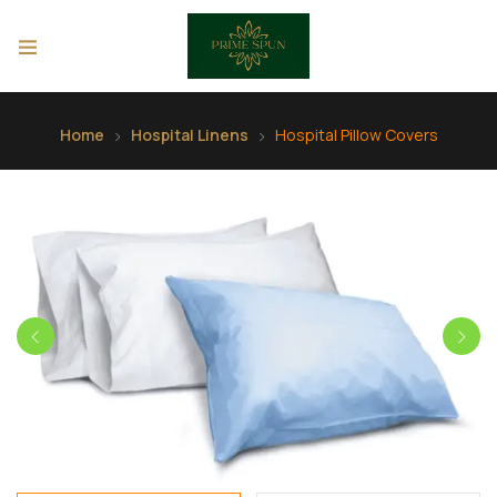
Home
Hospital Linens
Hospital Pillow Covers