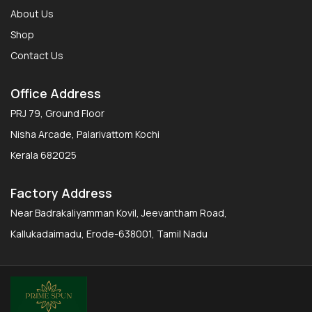
About Us
Shop
Contact Us
Office Address
PRJ 79, Ground Floor
Nisha Arcade, Palarivattom Kochi
Kerala 682025
Factory Address
Near Badrakaliyamman Kovil, Jeevantham Road,
Kallukadaimadu, Erode-638001, Tamil Nadu