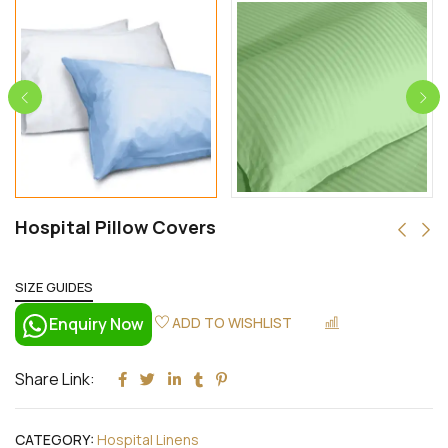
Hospital Pillow Covers
SIZE GUIDES
Enquiry Now
ADD TO WISHLIST
COMPARE
Share Link:
CATEGORY:
Hospital Linens