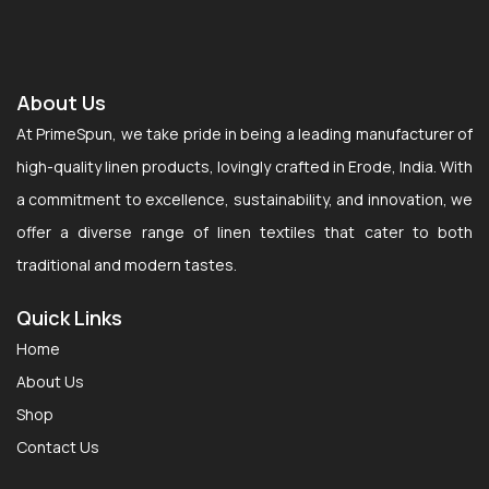
About Us
At PrimeSpun, we take pride in being a leading manufacturer of
high-quality linen products, lovingly crafted in Erode, India. With
a commitment to excellence, sustainability, and innovation, we
offer a diverse range of linen textiles that cater to both
traditional and modern tastes.
Quick Links
Home
About Us
Shop
Contact Us