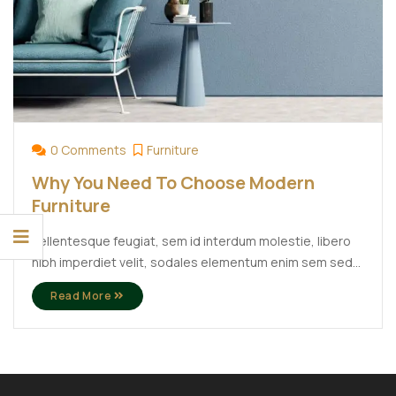
0 Comments
Furniture
Why You Need To Choose Modern
Furniture
Pellentesque feugiat, sem id interdum molestie, libero
nibh imperdiet velit, sodales elementum enim sem sed
lectus. Vivamus viverra diam congue tristique
Read More
pellentesque. Proin efficitur est vel lectus ultrices
rhoncus eu ut lacus. In gravida leo at justo lobortis, vitae
aliquet justo vehicula. Maecenas at ...