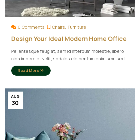
0 Comments
Chairs
Furniture
Design Your Ideal Modern Home Office
Pellentesque feugiat, sem id interdum molestie, libero
nibh imperdiet velit, sodales elementum enim sem sed
lectus. Vivamus viverra diam congue tristique
Read More
pellentesque. Proin efficitur est vel lectus ultrices
rhoncus eu ut lacus. In gravida leo at justo lobortis, vitae
aliquet justo vehicula. Maecenas at ...
AUG
30