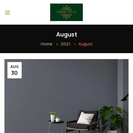
August
Home
2021
August
AUG
30