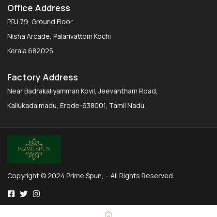
Office Address
PRJ 79, Ground Floor
Nisha Arcade, Palarivattom Kochi
Kerala 682025
Factory Address
Near Badrakaliyamman Kovil, Jeevantham Road,
Kallukadaimadu, Erode-638001, Tamil Nadu
Copyright © 2024 Prime Spun, – All Rights Reserved.