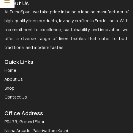
About Us
At PrimeSpun, we take pride in being a leading manufacturer of
high-quality linen products, lovingly crafted in Erode, India. With
a commitment to excellence, sustainability, and innovation, we
offer a diverse range of linen textiles that cater to both
traditional and modern tastes.
Quick Links
Home
About Us
Shop
Contact Us
Office Address
PRJ 79, Ground Floor
Nisha Arcade, Palarivattom Kochi