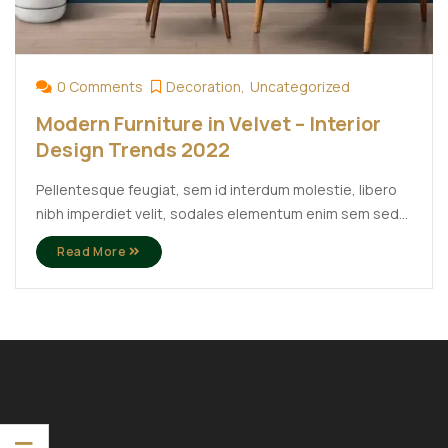
0 Comments
Decoration
Uncategorized
Modern Furniture in Velvet – Interior
Design Trends 2022
Pellentesque feugiat, sem id interdum molestie, libero
nibh imperdiet velit, sodales elementum enim sem sed
lectus. Vivamus viverra diam congue tristique
Read More
pellentesque. Proin efficitur est vel lectus ultrices
rhoncus eu ut lacus. In gravida leo at justo lobortis, vitae
aliquet justo vehicula. Maecenas at ...