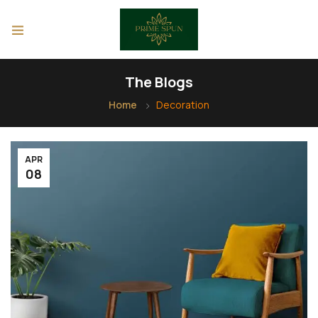
The Blogs
Home
Decoration
APR
08