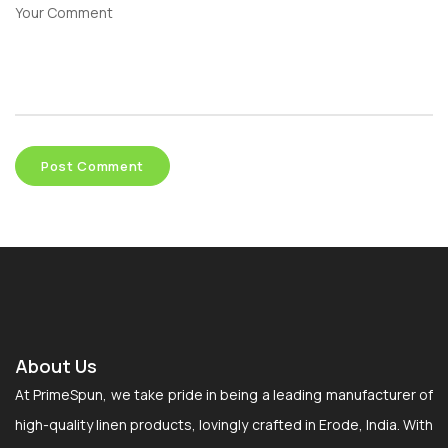
About Us
At PrimeSpun, we take pride in being a leading manufacturer of
high-quality linen products, lovingly crafted in Erode, India. With