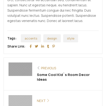
sapien. Nunc ut egestas neque, eu hendrerit lacus.
Suspendisse fermentum congue dui nec fringilla. Duis
volutpat nunc lectus. Suspendisse potenti. Suspendisse
egestas venenatis nunc. Donec at laoreet lacus.
Tags:
accents
design
style
Share Link:
PREVIOUS
Some Cool Kid`s Room Decor
Ideas
NEXT