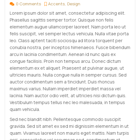
0 Comments
Accents
Design
Lorem ipsum dolor sit amet, consectetur adipiscing elit.
Phasellus sagittis semper tortor. Quisque non felis
elementum augue ullamcorper laoreet. Nam porta leo ut
felis suscipit, vel semper lectus vehicula. Nulla vitae porta
leo. Class aptent taciti sociosqu ad litora torquent per
conubia nostra, per inceptos himenaeos. Fusce bibendum
arcu in lacinia condimentum. Aenean id nunc quis ex
congue facilisis. Proin non tempus arcu. Donec dictum
elementum ex et aliquet. Praesent at pulvinar augue, ut
ultricies mauris. Nulla congue nulla in semper cursus. Sed
auctor condimentum sem a tincidunt. Duis rhoncus
maximus varius. Nullam imperdiet imperdiet massa vel
lacinia. Nam auctor odio velit, at ultricies nisi dictum quis.
Vestibulum tempus tellus nec leo malesuada, in tempus
quam vehicula.
Sed nec blandit nibh. Pellentesque commodo suscipit
gravida. Sed sit amet ex sed mi dignissim elementum in ut
quam. Vivamus laoreet non mauris eget mattis. Nam turpis
orci, consectetur vel accumsan sed, condimentum at