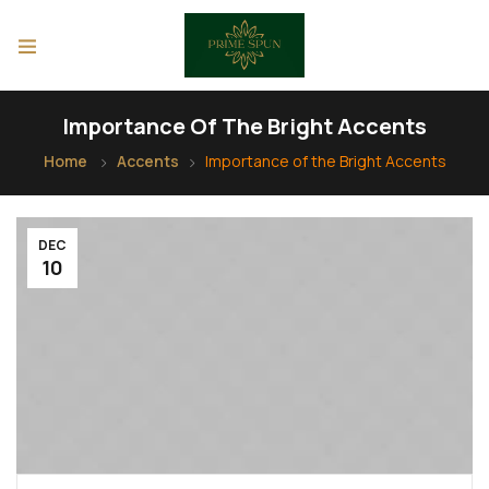
Importance Of The Bright Accents
Home
Accents
Importance of the Bright Accents
DEC
10