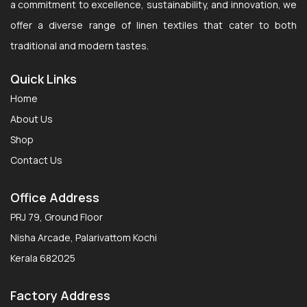
a commitment to excellence, sustainability, and innovation, we
offer a diverse range of linen textiles that cater to both
traditional and modern tastes.
Quick Links
Home
About Us
Shop
Contact Us
Office Address
PRJ 79, Ground Floor
Nisha Arcade, Palarivattom Kochi
Kerala 682025
Factory Address