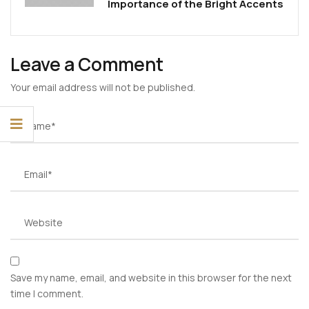
Importance of the Bright Accents
Leave a Comment
Your email address will not be published.
Save my name, email, and website in this browser for the next
time I comment.