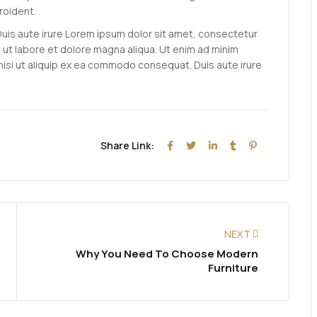
roident.
Duis aute irure Lorem ipsum dolor sit amet, consectetur
t ut labore et dolore magna aliqua. Ut enim ad minim
 nisi ut aliquip ex ea commodo consequat. Duis aute irure
Share Link:
NEXT
Why You Need To Choose Modern
Furniture