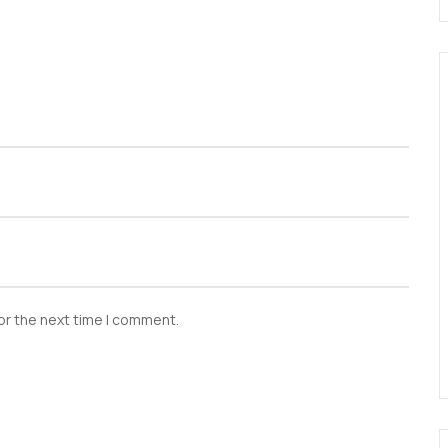
or the next time I comment.