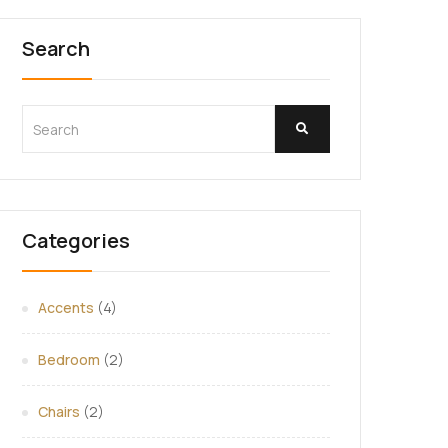
Search
Categories
Accents
(4)
Bedroom
(2)
Chairs
(2)