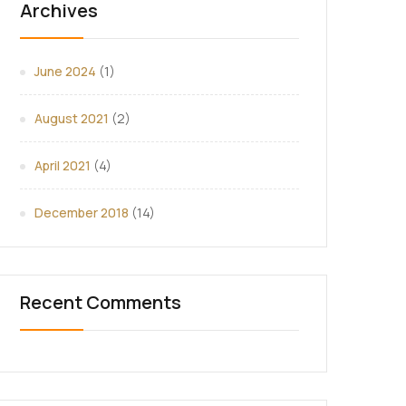
Archives
June 2024
(1)
August 2021
(2)
April 2021
(4)
December 2018
(14)
Recent Comments