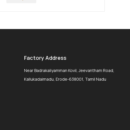
Factory Address
Near Badrakaliyamman Kovil, Jeevantham Road,
Kallukadaimadu, Erode-638001, Tamil Nadu