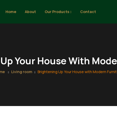
Home
About
Our Products
Contact
 Up Your House With Mode
me
Living room
Brightening Up Your House with Modern Furni