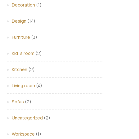
Decoration
(1)
Design
(14)
Furniture
(3)
Kid`s room
(2)
Kitchen
(2)
Living room
(4)
Sofas
(2)
Uncategorized
(2)
Workspace
(1)