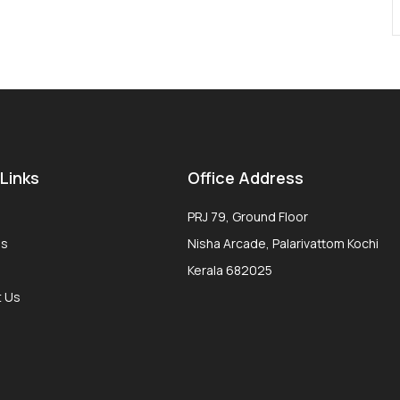
 Links
Office Address
PRJ 79, Ground Floor
Us
Nisha Arcade, Palarivattom Kochi
Kerala 682025
t Us