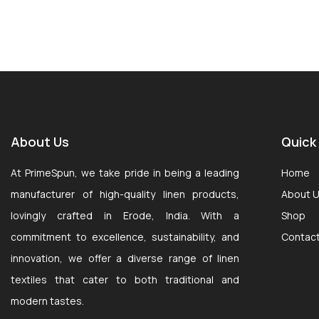
About Us
Quick
At PrimeSpun, we take pride in being a leading
Home
manufacturer of high-quality linen products,
About 
lovingly crafted in Erode, India. With a
Shop
commitment to excellence, sustainability, and
Contac
innovation, we offer a diverse range of linen
textiles that cater to both traditional and
modern tastes.