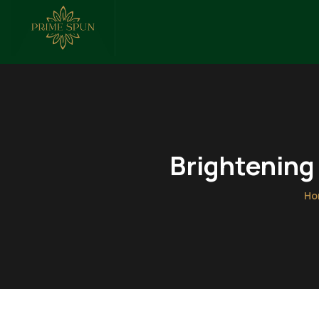
Brightening
Ho