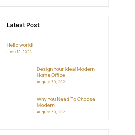
Latest Post
Hello world!
June 12, 2024
Design Your Ideal Modern
Home Office
August 30, 2021
Why You Need To Choose
Modern
August 30, 2021