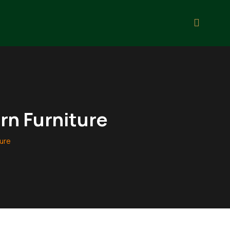
rn Furniture
ture