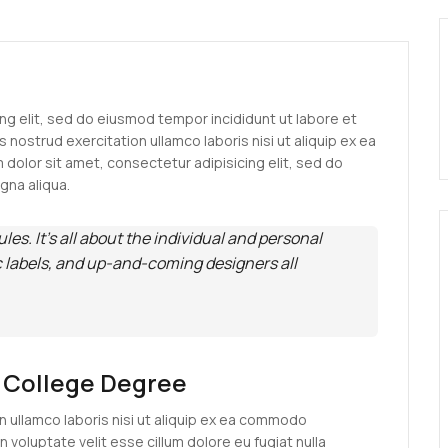
ng elit, sed do eiusmod tempor incididunt ut labore et
 nostrud exercitation ullamco laboris nisi ut aliquip ex ea
olor sit amet, consectetur adipisicing elit, sed do
gna aliqua.
rules. It’s all about the individual and personal
c labels, and up-and-coming designers all
A College Degree
n ullamco laboris nisi ut aliquip ex ea commodo
n voluptate velit esse cillum dolore eu fugiat nulla