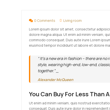
APR
08
0 Comments
Living room
Lorem ipsum dolor sit amet, consectetur adipisici
dolore magna aliqua. Ut enim ad minim veniam, quis
commodo consequat. Duis aute irure Lorem ipsum d
eiusmod tempor incididunt ut labore et dolore ma
“ It’s a new era in fashion – there are no 
style, wearing high-end, low-end, classi
together.” _
Alexander McQueen
You Can Buy For Less Than 
Ut enim ad minim veniam, quis nostrud exercitatio
consequat. Duis aute irure dolor in reprehenderit i