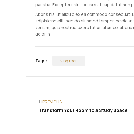
pariatur. Excepteur sint occaecat cupidatat non p
Aboris nisi ut aliquip ex ea commodo consequat. 
adipisicing elit, sed do eiusmod tempor incididun
veniam, quis nostrud exercitation ullamco laboris
dolor in
Tags:
living room
PREVIOUS
Transform Your Room to a Study Space