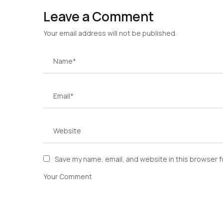
Leave a Comment
Your email address will not be published.
Save my name, email, and website in this browser f