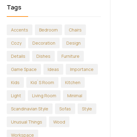
Tags
Accents
Bedroom
Chairs
Cozy
Decoration
Design
Details
Dishes
Furniture
Game Space
Ideas
Importance
Kids
Kid`s Room
Kitchen
Light
Living Room
Minimal
Scandinavian Style
Sofas
Style
Unusual Things
Wood
Workspace